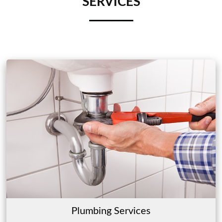
SERVICES
Plumbing Services