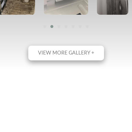
VIEW MORE GALLERY +