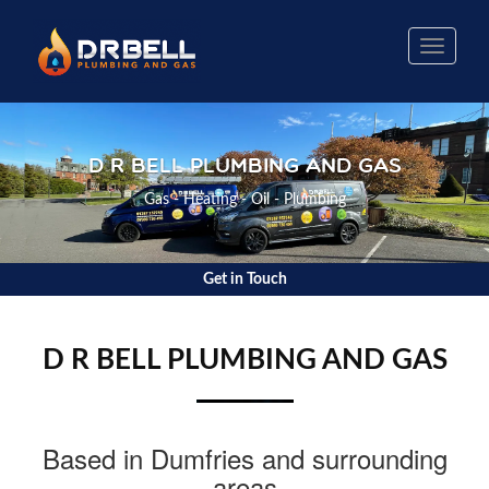
Toggle
naviga
D R BELL PLUMBING AND GAS
Gas - Heating - Oil - Plumbing
Get in Touch
D R BELL PLUMBING AND GAS
Based in Dumfries and surrounding
areas