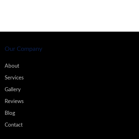
Our Company
About
Services
Gallery
Reviews
Blog
Contact