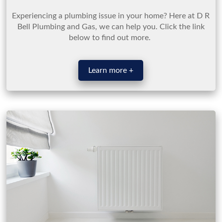
Experiencing a plumbing issue in your home? Here at D R
Bell Plumbing and Gas, we can help you. Click the link
below to find out more.
Learn more +