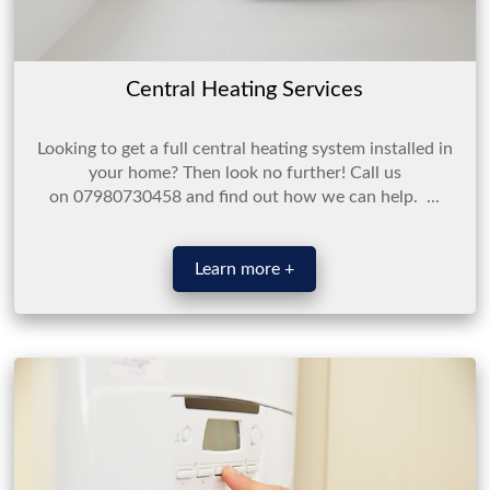
Central Heating Services
Looking to get a full central heating system installed in
your home? Then look no further! Call us
on 07980730458 and find out how we can help. ...
Learn more +