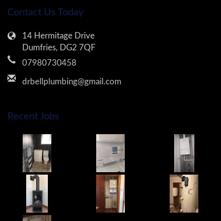
Contact Us Today
14 Hermitage Drive
Dumfries, DG2 7QF
07980730458
drbellplumbing@gmail.com
Recent Jobs