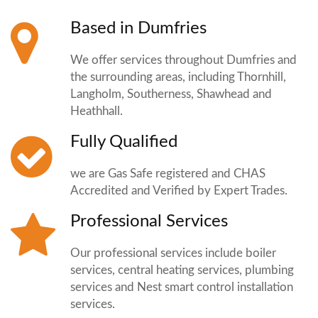
Based in Dumfries
We offer services throughout Dumfries and
the surrounding areas, including Thornhill,
Langholm, Southerness, Shawhead and
Heathhall.
Fully Qualified
we are Gas Safe registered and CHAS
Accredited and Verified by Expert Trades.
Professional Services
Our professional services include boiler
services, central heating services, plumbing
services and Nest smart control installation
services.