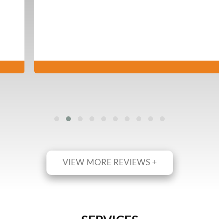
VIEW MORE REVIEWS +