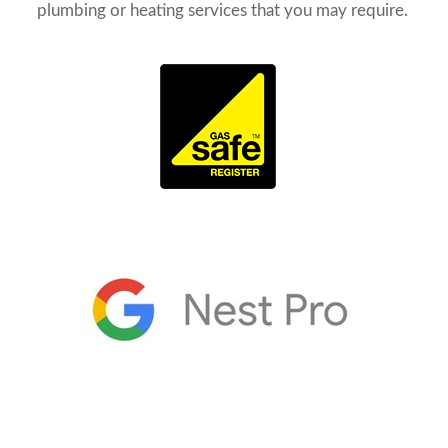
plumbing or heating services that you may require.