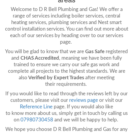
Welcome to D R Bell Plumbing and Gas! We offer a
range of services including boiler services, central
heating services, plumbing services and Nest smart
control installation services. You can find out more about
each of our services by heading over to our services
page.
You will be glad to know that we are
Gas Safe
registered
and
CHAS Accredited
, meaning we have been fully
trained to ensure we carry our safe gas work and
complete all projects to the highest standards. We are
also
Verified by Expert Trades
after meeting
their requirements.
If you would like to read through the reviews left by our
customers, please
visit
our
reviews page
or visit our
Reference Line
page. If you would also like
to know more about us, simply get in touch by calling us
on
07980730458
and we will be happy to help.
We hope you choose D R Bell Plumbing and Gas for any