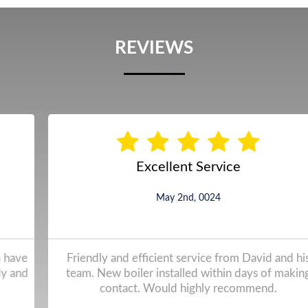
REVIEWS
Excellent Service
May 2nd, 0024
Friendly and efficient service from David and his
team. New boiler installed within days of making
contact. Would highly recommend.