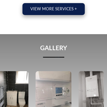
VIEW MORE SERVICES +
GALLERY