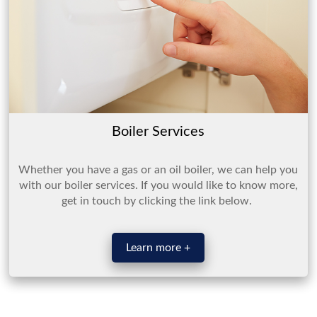
Boiler Services
Whether you have a gas or an oil boiler, we can help you
with our boiler services. If you would like to know more,
get in touch by clicking the link below.
Learn more +